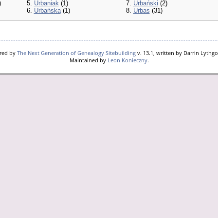
)
5.
Urbaniak
(1)
7.
Urbański
(2)
6.
Urbańska
(1)
8.
Urbas
(31)
ered by
The Next Generation of Genealogy Sitebuilding
v. 13.1, written by Darrin Lythg
Maintained by
Leon Konieczny
.