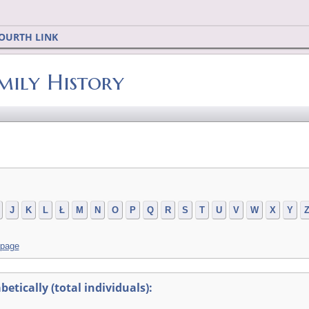
OURTH LINK
mily History
J
K
L
Ł
M
N
O
P
Q
R
S
T
U
V
W
X
Y
 page
tically (total individuals):