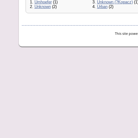
1.
Umhoefer
(1)
3.
Unknown (?Kopacz)
(1
2.
Unknown
(2)
4.
Urban
(2)
This site pow