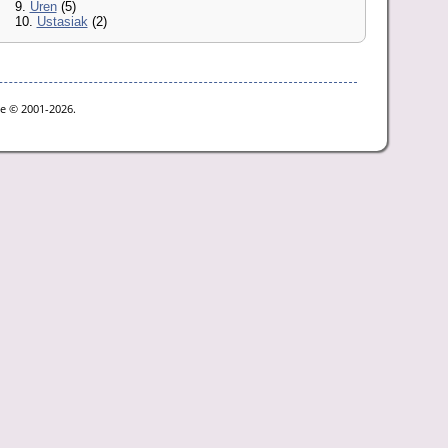
9.
Uren
(5)
10.
Ustasiak
(2)
oe © 2001-2026.