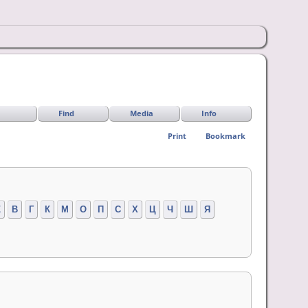
Find
Media
Info
Print
Bookmark
Z
В
Г
К
М
О
П
С
Х
Ц
Ч
Ш
Я