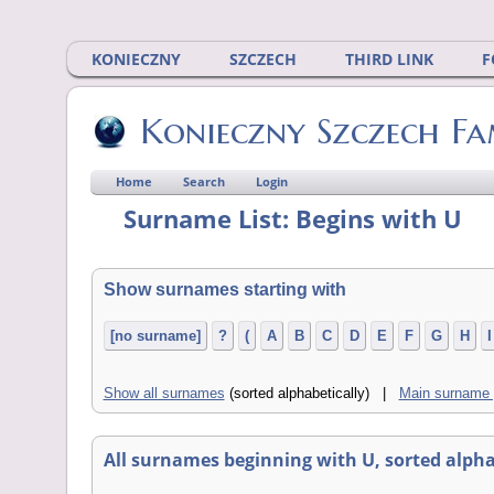
KONIECZNY
SZCZECH
THIRD LINK
F
Konieczny Szczech Fa
Home
Search
Login
Surname List: Begins with U
Show surnames starting with
[no surname]
?
(
A
B
C
D
E
F
G
H
I
Show all surnames
(sorted alphabetically) |
Main surname
All surnames beginning with U, sorted alphabe