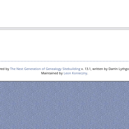
ered by
The Next Generation of Genealogy Sitebuilding
v. 13.1, written by Darrin Lythg
Maintained by
Leon Konieczny
.