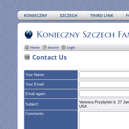
KONIECZNY
SZCZECH
THIRD LINK
F
Konieczny Szczech Fa
Home
Search
Login
Contact Us
Your Name:
Your Email:
Email again:
Veronica Przybylski b. 27 Jan
Subject:
USA
Comments: