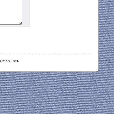
oe © 2001-2026.