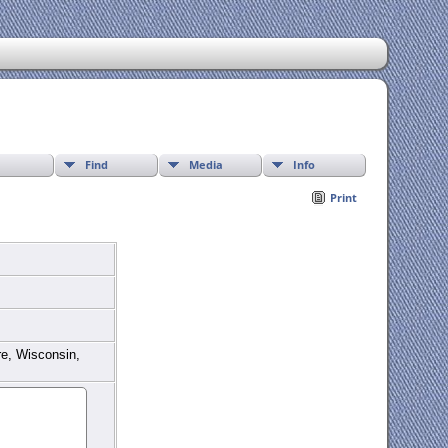
Find
Media
Info
Print
re, Wisconsin,