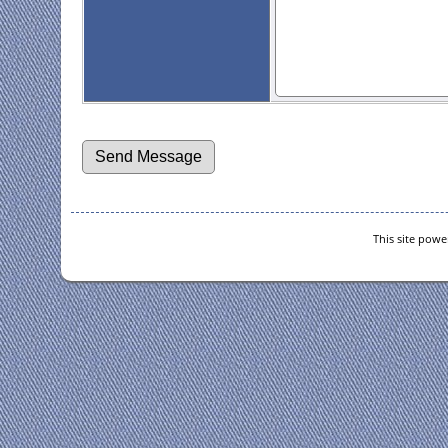
This site pow