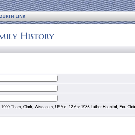
OURTH LINK
mily History
 1909 Thorp, Clark, Wisconsin, USA d. 12 Apr 1985 Luther Hospital, Eau Clai