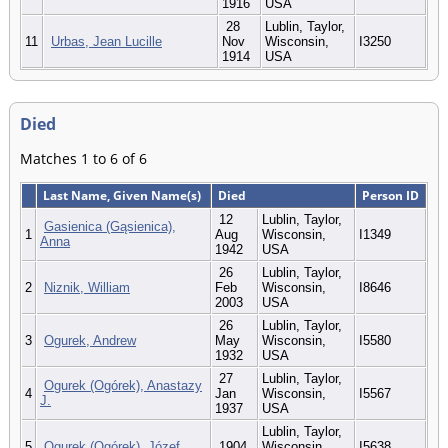
1916
USA
28
Lublin, Taylor,
11
Urbas, Jean Lucille
Nov
Wisconsin,
I3250
1914
USA
Died
Matches 1 to 6 of 6
Last Name, Given Name(s)
Died
Person ID
12
Lublin, Taylor,
Gasienica (Gąsienica),
1
Aug
Wisconsin,
I1349
Anna
1942
USA
26
Lublin, Taylor,
2
Niznik, William
Feb
Wisconsin,
I8646
2003
USA
26
Lublin, Taylor,
3
Ogurek, Andrew
May
Wisconsin,
I5580
1932
USA
27
Lublin, Taylor,
Ogurek (Ogórek), Anastazy
4
Jan
Wisconsin,
I5567
J.
1937
USA
Lublin, Taylor,
5
Ogurek (Ogórek), Józef
1904
Wisconsin,
I5638