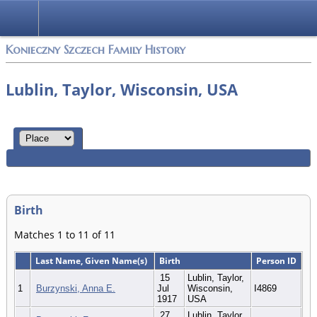
Konieczny Szczech Family History
Lublin, Taylor, Wisconsin, USA
Birth
Matches 1 to 11 of 11
Last Name, Given Name(s)
Birth
Person ID
15
Lublin, Taylor,
1
Burzynski, Anna E.
Jul
Wisconsin,
I4869
1917
USA
27
Lublin, Taylor,