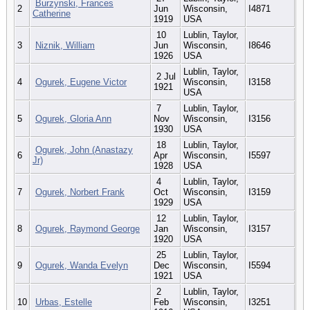
Burzynski, Frances
2
Jun
Wisconsin,
I4871
Catherine
1919
USA
10
Lublin, Taylor,
3
Niznik, William
Jun
Wisconsin,
I8646
1926
USA
Lublin, Taylor,
2 Jul
4
Ogurek, Eugene Victor
Wisconsin,
I3158
1921
USA
7
Lublin, Taylor,
5
Ogurek, Gloria Ann
Nov
Wisconsin,
I3156
1930
USA
18
Lublin, Taylor,
Ogurek, John (Anastazy
6
Apr
Wisconsin,
I5597
Jr)
1928
USA
4
Lublin, Taylor,
7
Ogurek, Norbert Frank
Oct
Wisconsin,
I3159
1929
USA
12
Lublin, Taylor,
8
Ogurek, Raymond George
Jan
Wisconsin,
I3157
1920
USA
25
Lublin, Taylor,
9
Ogurek, Wanda Evelyn
Dec
Wisconsin,
I5594
1921
USA
2
Lublin, Taylor,
10
Urbas, Estelle
Feb
Wisconsin,
I3251