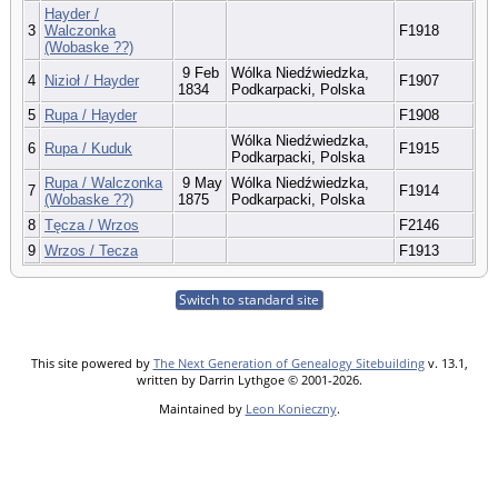
Hayder /
3
Walczonka
F1918
(Wobaske ??)
9 Feb
Wólka Niedźwiedzka,
4
Nizioł / Hayder
F1907
1834
Podkarpacki, Polska
5
Rupa / Hayder
F1908
Wólka Niedźwiedzka,
6
Rupa / Kuduk
F1915
Podkarpacki, Polska
Rupa / Walczonka
9 May
Wólka Niedźwiedzka,
7
F1914
(Wobaske ??)
1875
Podkarpacki, Polska
8
Tęcza / Wrzos
F2146
9
Wrzos / Tecza
F1913
Switch to standard site
This site powered by
The Next Generation of Genealogy Sitebuilding
v. 13.1,
written by Darrin Lythgoe © 2001-2026.
Maintained by
Leon Konieczny
.