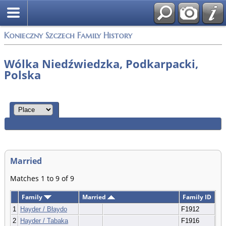
Konieczny Szczech Family History
Wólka Niedźwiedzka, Podkarpacki,
Polska
Married
Matches 1 to 9 of 9
Family
Married
Family ID
1
Hayder / Błaydo
F1912
2
Hayder / Tabaka
F1916