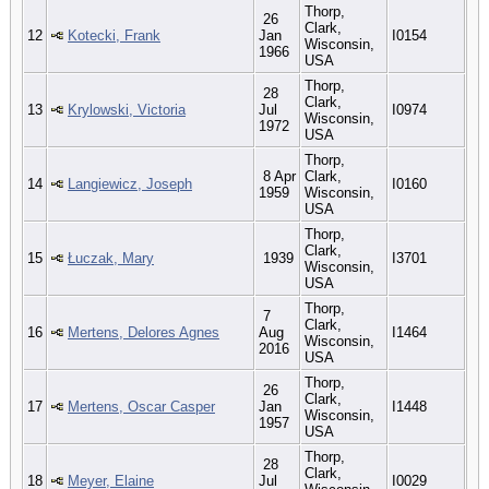
Thorp,
26
Clark,
12
Kotecki, Frank
Jan
I0154
Wisconsin,
1966
USA
Thorp,
28
Clark,
13
Krylowski, Victoria
Jul
I0974
Wisconsin,
1972
USA
Thorp,
8 Apr
Clark,
14
Langiewicz, Joseph
I0160
1959
Wisconsin,
USA
Thorp,
Clark,
15
Łuczak, Mary
1939
I3701
Wisconsin,
USA
Thorp,
7
Clark,
16
Mertens, Delores Agnes
Aug
I1464
Wisconsin,
2016
USA
Thorp,
26
Clark,
17
Mertens, Oscar Casper
Jan
I1448
Wisconsin,
1957
USA
Thorp,
28
Clark,
18
Meyer, Elaine
Jul
I0029