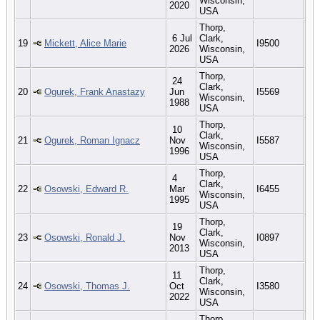
Wisconsin,
2020
USA
Thorp,
6 Jul
Clark,
19
Mickett, Alice Marie
I9500
2026
Wisconsin,
USA
Thorp,
24
Clark,
20
Ogurek, Frank Anastazy
Jun
I5569
Wisconsin,
1988
USA
Thorp,
10
Clark,
21
Ogurek, Roman Ignacz
Nov
I5587
Wisconsin,
1996
USA
Thorp,
4
Clark,
22
Osowski, Edward R.
Mar
I6455
Wisconsin,
1995
USA
Thorp,
19
Clark,
23
Osowski, Ronald J.
Nov
I0897
Wisconsin,
2013
USA
Thorp,
11
Clark,
24
Osowski, Thomas J.
Oct
I3580
Wisconsin,
2022
USA
Thorp,