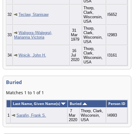
USA
Thorp,
Clark,
32
Teclaw, Stanisaw
I5652
Wisconsin,
USA
Thorp,
31
Waligora (Walegra),
Clark,
33
Mar
I2983
Marianna Victoria
Wisconsin,
1979
USA
Thorp,
16
Clark,
34
Wojcik, John H.
Jul
I3161
Wisconsin,
2020
USA
Buried
Matches 1 to 1 of 1
Last Name, Given Name(s)
Buried
Person ID
7
Thorp, Clark,
1
Sarafin, Frank S.
Mar
Wisconsin,
I4993
2020
USA