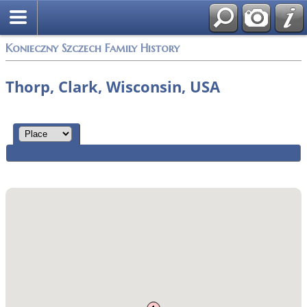
Konieczny Szczech Family History
Thorp, Clark, Wisconsin, USA