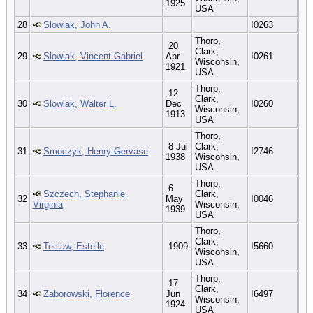
1925
USA
28
Slowiak, John A.
I0263
Thorp,
20
Clark,
29
Slowiak, Vincent Gabriel
Apr
I0261
Wisconsin,
1921
USA
Thorp,
12
Clark,
30
Slowiak, Walter L.
Dec
I0260
Wisconsin,
1913
USA
Thorp,
8 Jul
Clark,
31
Smoczyk, Henry Gervase
I2746
1938
Wisconsin,
USA
Thorp,
6
Szczech, Stephanie
Clark,
32
May
I0046
Virginia
Wisconsin,
1939
USA
Thorp,
Clark,
33
Teclaw, Estelle
1909
I5660
Wisconsin,
USA
Thorp,
17
Clark,
34
Zaborowski, Florence
Jun
I6497
Wisconsin,
1924
USA