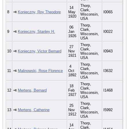
Thorp,
14
Clark,
8
Konieczny, Roy Theodore
May
I0065
Wisconsin,
1920
USA
Thorp,
06
Clark,
9
Konieczny, Stanley H.
Jan
I0022
Wisconsin,
1926
USA
Thorp,
27
Clark,
10
Konieczny, Victor Bernard
Nov
I0943
Wisconsin,
1921
USA
Thorp,
4
Clark,
11
Malinowski, Rose Florence
Oct
I3632
Wisconsin,
1892
USA
Thorp,
18
Clark,
12
Mertens, Bernard
Feb
I1468
Wisconsin,
1927
USA
Thorp,
25
Clark,
13
Mertens, Catherine
Nov
I5992
Wisconsin,
1912
USA
Thorp,
14
Clark,