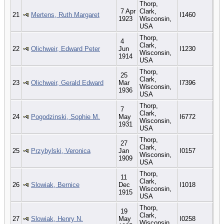
Thorp,
7 Apr
Clark,
21
Mertens, Ruth Margaret
I1460
1923
Wisconsin,
USA
Thorp,
4
Clark,
22
Olichweir, Edward Peter
Jun
I1230
Wisconsin,
1914
USA
Thorp,
25
Clark,
23
Olichweir, Gerald Edward
Mar
I7396
Wisconsin,
1936
USA
Thorp,
7
Clark,
24
Pogodzinski, Sophie M.
May
I6772
Wisconsin,
1931
USA
Thorp,
27
Clark,
25
Przybylski, Veronica
Jan
I0157
Wisconsin,
1909
USA
Thorp,
11
Clark,
26
Slowiak, Bernice
Dec
I1018
Wisconsin,
1915
USA
Thorp,
19
Clark,
27
Slowiak, Henry N.
May
I0258
Wisconsin,