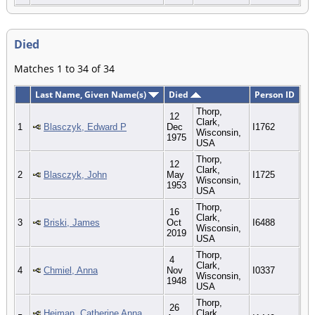
Died
Matches 1 to 34 of 34
Last Name, Given Name(s)
Died
Person ID
Thorp,
12
Clark,
1
Blasczyk, Edward P
Dec
I1762
Wisconsin,
1975
USA
Thorp,
12
Clark,
2
Blasczyk, John
May
I1725
Wisconsin,
1953
USA
Thorp,
16
Clark,
3
Briski, James
Oct
I6488
Wisconsin,
2019
USA
Thorp,
4
Clark,
4
Chmiel, Anna
Nov
I0337
Wisconsin,
1948
USA
Thorp,
26
Heiman, Catherine Anna
Clark,