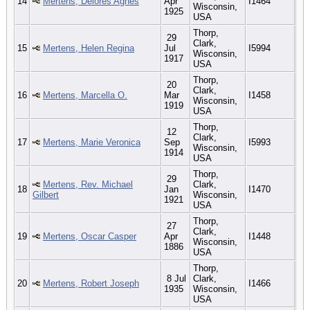
14
Mertens, Delores Agnes
Apr
I1464
Wisconsin,
1925
USA
Thorp,
29
Clark,
15
Mertens, Helen Regina
Jul
I5994
Wisconsin,
1917
USA
Thorp,
20
Clark,
16
Mertens, Marcella O.
Mar
I1458
Wisconsin,
1919
USA
Thorp,
12
Clark,
17
Mertens, Marie Veronica
Sep
I5993
Wisconsin,
1914
USA
Thorp,
29
Mertens, Rev. Michael
Clark,
18
Jan
I1470
Gilbert
Wisconsin,
1921
USA
Thorp,
27
Clark,
19
Mertens, Oscar Casper
Apr
I1448
Wisconsin,
1886
USA
Thorp,
8 Jul
Clark,
20
Mertens, Robert Joseph
I1466
1935
Wisconsin,
USA