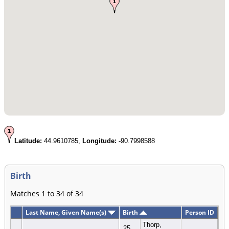
Latitude:
44.9610785,
Longitude:
-90.7998588
Birth
Matches 1 to 34 of 34
Last Name, Given Name(s)
Birth
Person ID
Thorp,
25