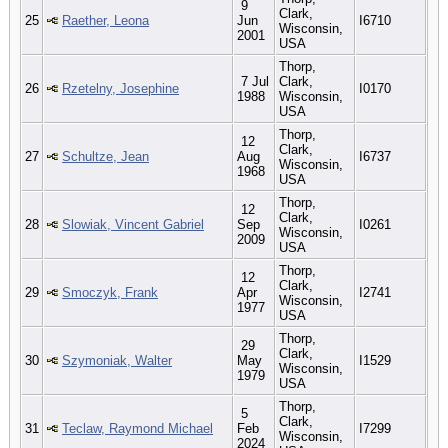
9
Clark,
25
Raether, Leona
Jun
I6710
Wisconsin,
2001
USA
Thorp,
7 Jul
Clark,
26
Rzetelny, Josephine
I0170
1988
Wisconsin,
USA
Thorp,
12
Clark,
27
Schultze, Jean
Aug
I6737
Wisconsin,
1968
USA
Thorp,
12
Clark,
28
Slowiak, Vincent Gabriel
Sep
I0261
Wisconsin,
2009
USA
Thorp,
12
Clark,
29
Smoczyk, Frank
Apr
I2741
Wisconsin,
1977
USA
Thorp,
29
Clark,
30
Szymoniak, Walter
May
I1529
Wisconsin,
1979
USA
Thorp,
5
Clark,
31
Teclaw, Raymond Michael
Feb
I7299
Wisconsin,
2024