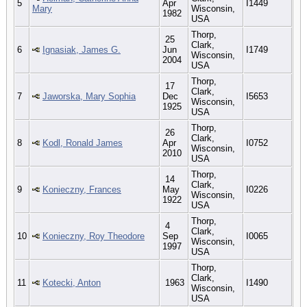
5
Apr
I1449
Mary
Wisconsin,
1982
USA
Thorp,
25
Clark,
6
Ignasiak, James G.
Jun
I1749
Wisconsin,
2004
USA
Thorp,
17
Clark,
7
Jaworska, Mary Sophia
Dec
I5653
Wisconsin,
1925
USA
Thorp,
26
Clark,
8
Kodl, Ronald James
Apr
I0752
Wisconsin,
2010
USA
Thorp,
14
Clark,
9
Konieczny, Frances
May
I0226
Wisconsin,
1922
USA
Thorp,
4
Clark,
10
Konieczny, Roy Theodore
Sep
I0065
Wisconsin,
1997
USA
Thorp,
Clark,
11
Kotecki, Anton
1963
I1490
Wisconsin,
USA