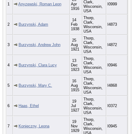
Clark,
1
Anyzewski, Roman Leon
Apr
I0999
Wisconsin,
1916
USA
Thorp,
14
Clark,
2
Burzynski, Adam
Feb
I4873
Wisconsin,
1938
USA
Thorp,
25
Clark,
3
Burzynski, Andrew John
Aug
I4872
Wisconsin,
1921
USA
Thorp,
13
Clark,
4
Burzynski, Clara Lucy
Dec
I0946
Wisconsin,
1923
USA
Thorp,
16
Clark,
5
Burzynski, Mary C.
Aug
I4868
Wisconsin,
1915
USA
Thorp,
19
Clark,
6
Haas, Ethel
Jul
I0372
Wisconsin,
1927
USA
Thorp,
19
Clark,
7
Konieczny, Leona
Nov
I0945
Wisconsin,
1929
USA