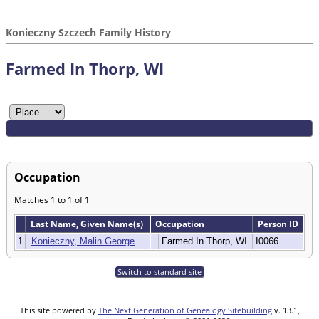
Konieczny Szczech Family History
Farmed In Thorp, WI
Occupation
Matches 1 to 1 of 1
Last Name, Given Name(s)
Occupation
Person ID
1
Konieczny, Malin George
Farmed In Thorp, WI
I0066
Switch to standard site
This site powered by
The Next Generation of Genealogy Sitebuilding
v. 13.1,