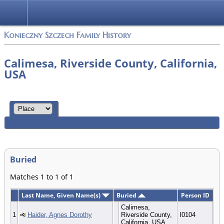
Konieczny Szczech Family History
Calimesa, Riverside County, California,
USA
Buried
Matches 1 to 1 of 1
Last Name, Given Name(s)
Buried
Person ID
Calimesa,
1
Haider, Agnes Dorothy
Riverside County,
I0104
California, USA