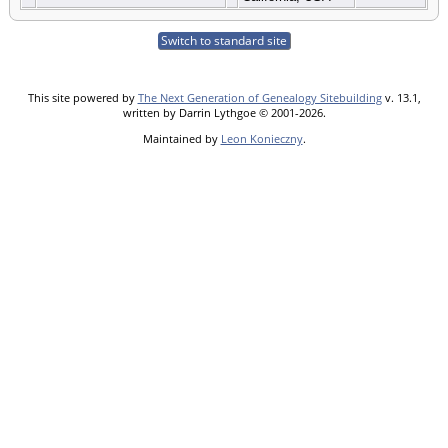
Switch to standard site
This site powered by
The Next Generation of Genealogy Sitebuilding
v. 13.1,
written by Darrin Lythgoe © 2001-2026.
Maintained by
Leon Konieczny
.