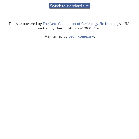
Switch to standard site
This site powered by
The Next Generation of Genealogy Sitebuilding
v. 13.1,
written by Darrin Lythgoe © 2001-2026.
Maintained by
Leon Konieczny
.