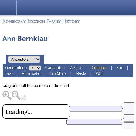
Konieczny Szczech Family History
Ann Bernklau
Generations:
Standard
|
Vertical
|
Compact
|
Box
|
Text
|
Ahnentafel
|
Fan Chart
|
Media
|
PDF
Drag or scroll to see more of the chart.
Loading...