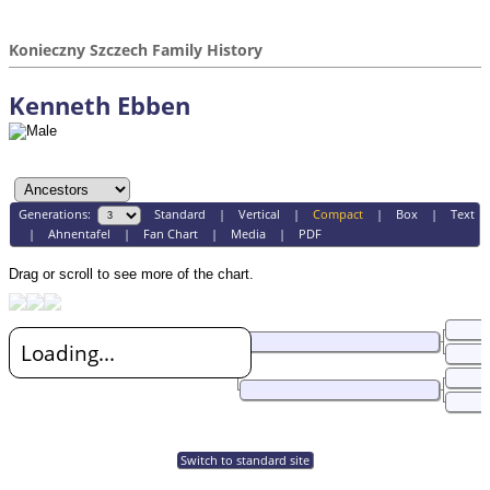
Konieczny Szczech Family History
Kenneth Ebben
Generations:
Standard
|
Vertical
|
Compact
|
Box
|
Text
|
Ahnentafel
|
Fan Chart
|
Media
|
PDF
Drag or scroll to see more of the chart.
Loading...
Switch to standard site