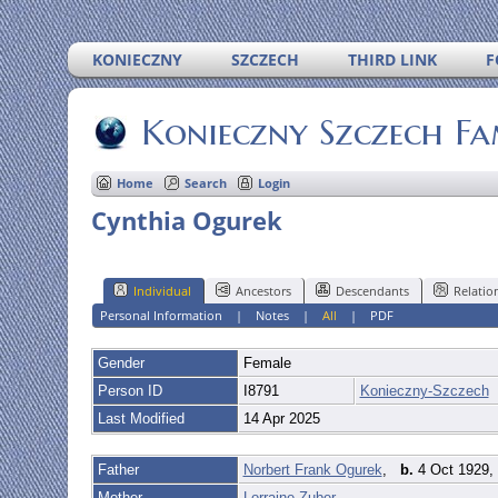
KONIECZNY
SZCZECH
THIRD LINK
F
Konieczny Szczech Fa
Home
Search
Login
Cynthia Ogurek
Individual
Ancestors
Descendants
Relatio
Personal Information
|
Notes
|
All
|
PDF
Gender
Female
Person ID
I8791
Konieczny-Szczech
Last Modified
14 Apr 2025
Father
Norbert Frank Ogurek
,
b.
4 Oct 1929, 
Mother
Lorraine Zuber