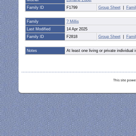
Family ID
F1799
Group Sheet
|
Famil
Family
? Millis
Last Modified
14 Apr 2025
Family ID
F2818
Group Sheet
|
Famil
Notes
At least one living or private individual i
This site pow