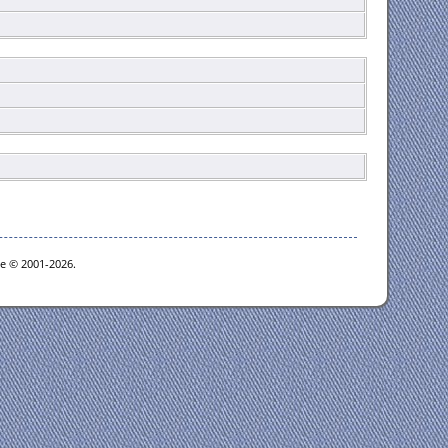
oe © 2001-2026.