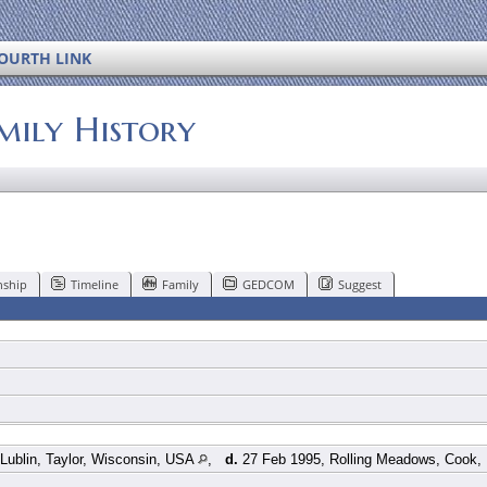
OURTH LINK
mily History
nship
Timeline
Family
GEDCOM
Suggest
Lublin, Taylor, Wisconsin, USA
,
d.
27 Feb 1995, Rolling Meadows, Cook, I