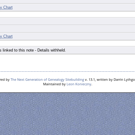
y Chart
y Chart
s linked to this note - Details withheld.
ered by
The Next Generation of Genealogy Sitebuilding
v. 13.1, written by Darrin Lythg
Maintained by
Leon Konieczny
.