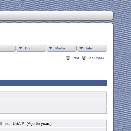
Find
Media
Info
Print
Bookmark
llinois, USA
(Age 65 years)