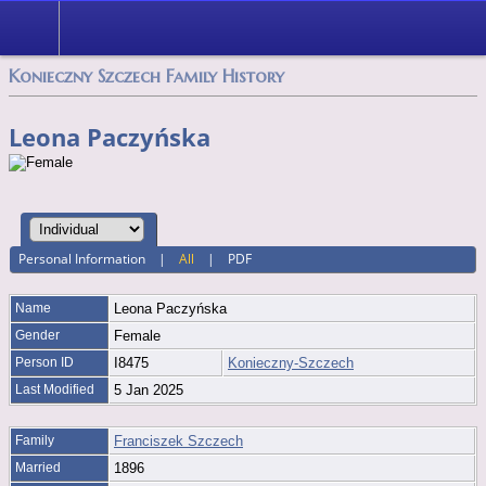
Konieczny Szczech Family History
Leona Paczyńska
Personal Information
|
All
|
PDF
Name
Leona
Paczyńska
Gender
Female
Person ID
I8475
Konieczny-Szczech
Last Modified
5 Jan 2025
Family
Franciszek Szczech
Married
1896