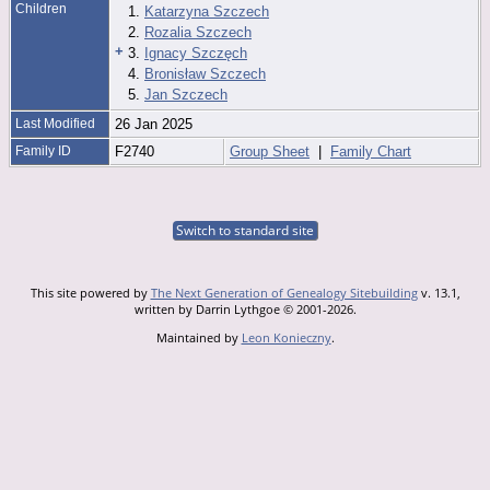
Children
1.
Katarzyna Szczech
2.
Rozalia Szczech
+
3.
Ignacy Szczęch
4.
Bronisław Szczech
5.
Jan Szczech
Last Modified
26 Jan 2025
Family ID
F2740
Group Sheet
|
Family Chart
Switch to standard site
This site powered by
The Next Generation of Genealogy Sitebuilding
v. 13.1,
written by Darrin Lythgoe © 2001-2026.
Maintained by
Leon Konieczny
.