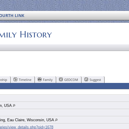
OURTH LINK
mily History
nship
Timeline
Family
GEDCOM
Suggest
in, USA
ing, Eau Claire, Wisconsin, USA
uaries/view_details.php?oid=1678