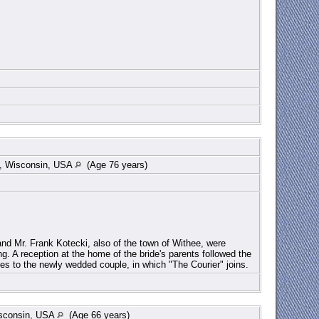
re, Wisconsin, USA
(Age 76 years)
nd Mr. Frank Kotecki, also of the town of Withee, were
g. A reception at the home of the bride's parents followed the
es to the newly wedded couple, in which "The Courier" joins.
isconsin, USA
(Age 66 years)