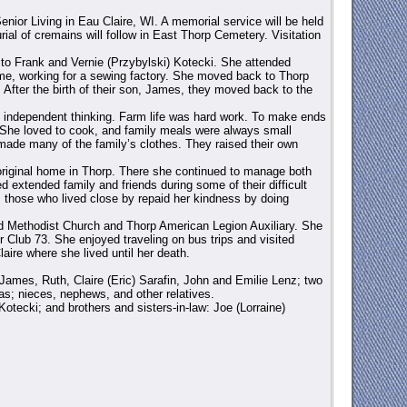
ior Living in Eau Claire, WI. A memorial service will be held
ial of cremains will follow in East Thorp Cemetery. Visitation
 to Frank and Vernie (Przybylski) Kotecki. She attended
e, working for a sewing factory. She moved back to Thorp
fter the birth of their son, James, they moved back to the
nd independent thinking. Farm life was hard work. To make ends
 She loved to cook, and family meals were always small
made many of the family’s clothes. They raised their own
original home in Thorp. There she continued to manage both
d extended family and friends during some of their difficult
 those who lived close by repaid her kindness by doing
ted Methodist Church and Thorp American Legion Auxiliary. She
r Club 73. She enjoyed traveling on bus trips and visited
aire where she lived until her death.
 James, Ruth, Claire (Eric) Sarafin, John and Emilie Lenz; two
as; nieces, nephews, and other relatives.
tecki; and brothers and sisters-in-law: Joe (Lorraine)