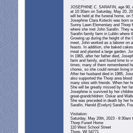
JOSEPHINE C. SARAFIN, age 90, of Ea
at 10:30am on Saturday, May 20, 2023
will be held at the funeral home, on 
Josephine Clara Kotecki was born on 
Sunny Lawn Elementary and Thorp Hi
where she met John Sarafin. They we
Sarafin family farm in Lublin where 
Growing up during the height of the 
meet, John worked as a laborer on a
feasts. In addition, she baked cake
meat and planted a large garden. Jos
In 1965, after her father died, Jos
farm and family, and found time to vo
times; many of them remembered her 
chores, so she could remain living i
After her husband died in 1985, Jos
also supported the Thorp area blood 
many sites with friends. When her he
She will be greatly missed by her fa
Josephine is survived by her childre
great-grandchildren: Oskar and Walte
She was preceded in death by her hu
Sarafin, Harold (Evelyn) Sarafin, Fr
Visitation:
Saturday, May 20th, 2023 - 9:30am 
Thorp Funerl Home
110 West School Street
Thorp, WI 54771