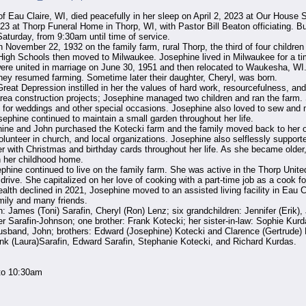
u Claire, WI, died peacefully in her sleep on April 2, 2023 at Our House Sen
 at Thorp Funeral Home in Thorp, WI, with Pastor Bill Beaton officiating. Bur
Saturday, from 9:30am until time of service.
November 22, 1932 on the family farm, rural Thorp, the third of four children
gh Schools then moved to Milwaukee. Josephine lived in Milwaukee for a tim
re united in marriage on June 30, 1951 and then relocated to Waukesha, WI. A
they resumed farming. Sometime later their daughter, Cheryl, was born.
Great Depression instilled in her the values of hard work, resourcefulness, a
rea construction projects; Josephine managed two children and ran the farm.
s for weddings and other special occasions. Josephine also loved to sew and 
ephine continued to maintain a small garden throughout her life.
ephine and John purchased the Kotecki farm and the family moved back to her 
lunteer in church, and local organizations. Josephine also selflessly supporte
with Christmas and birthday cards throughout her life. As she became older,
n her childhood home.
ephine continued to live on the family farm. She was active in the Thorp Uni
drive. She capitalized on her love of cooking with a part-time job as a cook fo
alth declined in 2021, Josephine moved to an assisted living facility in Eau Cl
mily and many friends.
n: James (Toni) Sarafin, Cheryl (Ron) Lenz; six grandchildren: Jennifer (Erik),
r Sarafin-Johnson; one brother: Frank Kotecki; her sister-in-law: Sophie Kurd
sband, John; brothers: Edward (Josephine) Kotecki and Clarence (Gertrude) Ko
ank (Laura)Sarafin, Edward Sarafin, Stephanie Kotecki, and Richard Kurdas.
to 10:30am