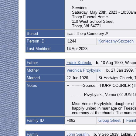
Services:
Saturday, May 20th, 2023 - 10:30am
Thorp Funeral Home
110 West School Street
Thorp, WI 54771
Buried
East Thorp Cemetery
Person ID
I1244
Konieczny-Szczech
Last Modified
14 Apr 2023
Father
Frank Kotecki
,
b.
10 Aug 1900, Wisc
Mother
Veronica Przybylski
,
b.
27 Jan 1909, 
Married
22 Jun 1926
St Hedwigs Church, 
Notes
---------Source: THORP COURIER (Th
--------- Przybylski, Vernie (22 JUN 1
Miss Vernie Przybylski, daughter of
happily united in marriage on Tuesda
ceremony at the church. The numerou
Family ID
F092
Group Sheet
|
Famil
Family
John Sarafin
,
b.
9 Sep 1919, Lublin, 