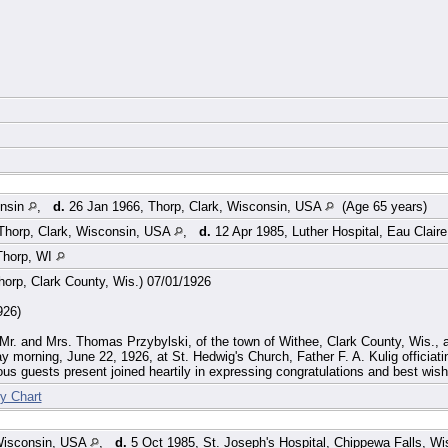
onsin
,
d.
26 Jan 1966, Thorp, Clark, Wisconsin, USA
(Age 65 years)
Thorp, Clark, Wisconsin, USA
,
d.
12 Apr 1985, Luther Hospital, Eau Clai
Thorp, WI
orp, Clark County, Wis.) 07/01/1926
926)
 Mr. and Mrs. Thomas Przybylski, of the town of Withee, Clark County, Wis., a
y morning, June 22, 1926, at St. Hedwig's Church, Father F. A. Kulig officiatin
s guests present joined heartily in expressing congratulations and best wish
y Chart
Wisconsin, USA
,
d.
5 Oct 1985, St. Joseph's Hospital, Chippewa Falls, W