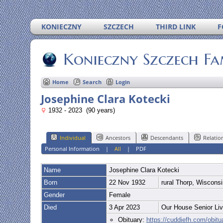
KONIECZNY
SZCZECH
THIRD LINK
F
Konieczny Szczech Fa
Home
Search
Login
Josephine Clara Kotecki
1932 - 2023 (90 years)
Individual
Ancestors
Descendants
Relatio
Personal Information
|
All
|
PDF
Name
Josephine Clara
Kotecki
Born
22 Nov 1932
rural Thorp, Wiscons
Gender
Female
Died
3 Apr 2023
Our House Senior Liv
Obituary:
https://cuddiefh.com/obit