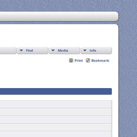
Find
Media
Info
Print
Bookmark