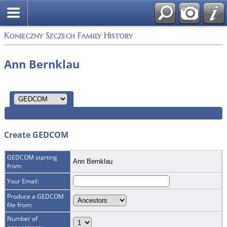
Konieczny Szczech Family History
Ann Bernklau
Create GEDCOM
GEDCOM starting
Ann Bernklau
from:
Your Email:
Produce a GEDCOM
file from:
Number of