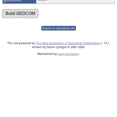
generations:
Switch to standard site
This site powered by
The Next Generation of Genealogy Sitebuilding
v. 13.1,
written by Darrin Lythgoe © 2001-2026.
Maintained by
Leon Konieczny
.