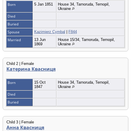
Born
5 Jan 1851
House 34, Tarnoruda, Ternopil,
Ukraine
Died
Buried
Spouse
Kazimierz Cymbal
|
F844
Married
13 Jun
House 15/34, Tarnoruda, Ternopil,
1869
Ukraine
Child 2 | Female
Катерина Квасниця
Born
15 Oct
House 34, Tarnoruda, Ternopil,
1847
Ukraine
Died
Buried
Child 3 | Female
Анна Квасниця