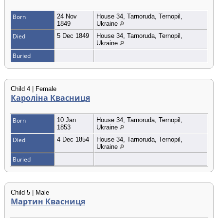
Born
24 Nov
House 34, Tarnoruda, Ternopil,
1849
Ukraine
Died
5 Dec 1849
House 34, Tarnoruda, Ternopil,
Ukraine
Buried
Child 4 | Female
Кароліна Квасниця
Born
10 Jan
House 34, Tarnoruda, Ternopil,
1853
Ukraine
Died
4 Dec 1854
House 34, Tarnoruda, Ternopil,
Ukraine
Buried
Child 5 | Male
Мартин Квасниця