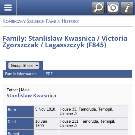
Konieczny Szczech Family History
Family: Stanlislaw Kwasnica / Victoria
Zgorszczak / Lagasszczyk (F845)
Family Information
|
PDF
Father | Male
Stanlislaw Kwasnica
Born
5 Nov 1818
House 33, Tarnoruda, Ternopil,
Ukraine
Died
18 Jan
House 131, Tarnoruda, Ternopil,
1890
Ukraine
Buried