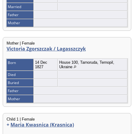
Married
Father
Mother
Mother | Female
Victoria Zgorszczak / Lagasszczyk
Born
14 Dec
House 100, Tarnoruda, Ternopil,
1827
Ukraine
Died
Buried
Father
Mother
Child 1 | Female
+
Maria Kwasnica (Krasnica)