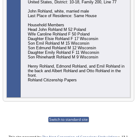
United States, District: 10-18, Family 200, Line 77
John Rohland, white, married male
Last Place of Residence: Same House
Household Members
Head John Rohland M 52 Poland
Wife Caroline Rohland F 50 Poland
Daughter Elsie Rohland F 17 Wisconsin
Son Emil Rohland M 15 Wisconsin
Son Edmund Rohland M 12 Wisconsin
Daughter Emily Rohland F 11 Wisconsin
Son Rhinehardt Rohland M 9 Wisconsin
Henry Rohland, Edmond Rohland, and Emil Rohland in
the back and Albert Rohland and Otto Rohland in the
front.
Rohland Citizenship Papers
Switch to standard site
This site powered by
The Next Generation of Genealogy Sitebuilding
v. 13.1,