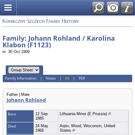
Konieczny Szczech Family History
Family: Johann Rohland / Karolina
Klabon (F1123)
m. 30 Oct 1909
Family Information
|
Notes
|
All
|
PDF
Father | Male
Johann Rohland
Born
12 Sep
Lithuania Minor (E.Prussia)
1885
Died
24 May
Arpin, Wood, Wisconsin, United
1968
States