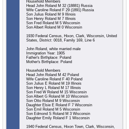
Household Members
Head John Roland M 32 (18881) Russia
Wife Caroline Roland F 29 (1891) Russia
Son Julius Roland M 9 Illinois
Son Henry Roland M 7 Illinois
Son Fred Roland M 5 Wisconsin
Son Albert Roland M 0 Wisconsin
1930 Federal Census, Hixon, Clark, Wisconsin, United
States, District: 0018, Family 169, Line 6
John Roland, white married male
Immigration Year: 1905
Father's Birthplace: Poland
Mother's Birthplace: Poland
Household Members
Head John Roland M 42 Poland
Wife Caroline Roland F 40 Poland
Son Julius E Roland M 19 Illinois
Son Henry L Roland M 17 Illinois
Son Fred W Roland M 15 Wisconsin
Son Albert G Roland M 10 Wisconsin
Son Otto Roland M 9 Wisconsin
Daughter Elsie E Roland F 7 Wisconsin
Son Emil Roland M 5 Wisconsin
Son Edmond S Roland M 3 Wisconsin
Daughter Emily Roland F 1 Wisconsin
1940 Federal Census, Hixon Town, Clark, Wisconsin,