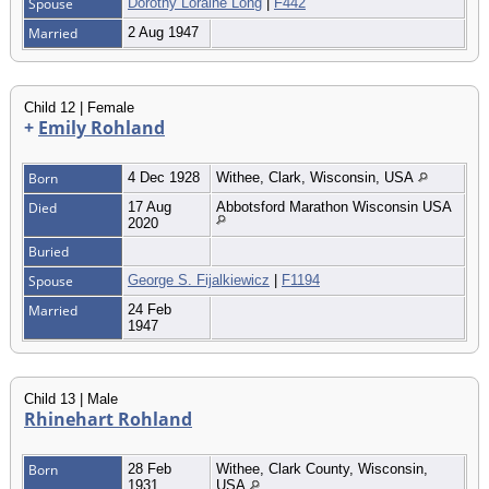
Spouse
Dorothy Loraine Long
|
F442
Married
2 Aug 1947
Child 12 | Female
+
Emily Rohland
Born
4 Dec 1928
Withee, Clark, Wisconsin, USA
Died
17 Aug
Abbotsford Marathon Wisconsin USA
2020
Buried
Spouse
George S. Fijalkiewicz
|
F1194
Married
24 Feb
1947
Child 13 | Male
Rhinehart Rohland
Born
28 Feb
Withee, Clark County, Wisconsin,
1931
USA