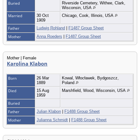
Buried
Riverside Cemetery, Withee, Clark,
Wisconsin, USA
Married
30 Oct
Chicago, Cook, Illinois, USA
1909
Father
Ludwig Rohland
|
F1487 Group Sheet
Mother
Anna Roeders
|
F1487 Group Sheet
Mother | Female
Karolina Klabon
Born
26 Mar
Kowal, Włocławek, Bydgoszcz,
1889
Poland
Died
15 Aug
Marshfield, Wood, Wisconsin, USA
1959
Buried
Father
Julian Klabon
|
F1488 Group Sheet
Mother
Julianna Schmidt
|
F1488 Group Sheet