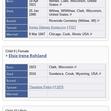
Born
19 Apr
Withee, Clark, Wisconsin, United
1921
States
Died
25 Jan
Withee, WIWithee, Clark, Wisconsin,
1990
United States
Buried
Riverside Cemetery (Withee, WI)
Spouse
Agnes Delores Konieczny
|
F027
Married
8 Mar 1947
Chicago, Cook, Illinois USA
Child 9 | Female
+
Elsie Irene Rohland
Born
1923
Clark, Wisconsin
Died
2016
Sundance, Crook, Wyoming, USA
Buried
Spouse
Theodore Petke
|
F1876
Married
Child 10 | Male