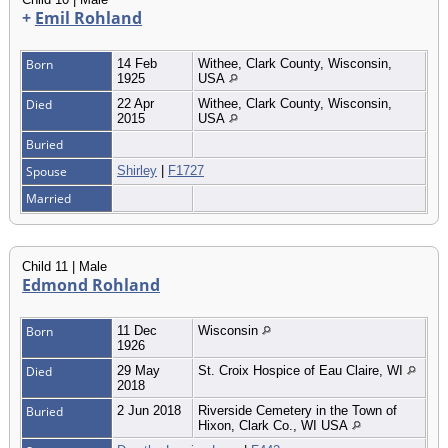
+
Emil Rohland
Born
14 Feb
Withee, Clark County, Wisconsin,
1925
USA
Died
22 Apr
Withee, Clark County, Wisconsin,
2015
USA
Buried
Spouse
Shirley
|
F1727
Married
Child 11 | Male
Edmond Rohland
Born
11 Dec
Wisconsin
1926
Died
29 May
St. Croix Hospice of Eau Claire, WI
2018
Buried
2 Jun 2018
Riverside Cemetery in the Town of
Hixon, Clark Co., WI USA