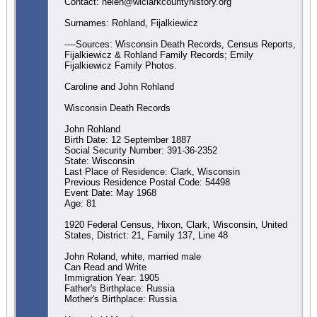
Contact: helen@wiclarkcountyhistory.org
Surnames: Rohland, Fijalkiewicz
----Sources: Wisconsin Death Records, Census Reports,
Fijalkiewicz & Rohland Family Records; Emily
Fijalkiewicz Family Photos.
Caroline and John Rohland
Wisconsin Death Records
John Rohland
Birth Date: 12 September 1887
Social Security Number: 391-36-2352
State: Wisconsin
Last Place of Residence: Clark, Wisconsin
Previous Residence Postal Code: 54498
Event Date: May 1968
Age: 81
1920 Federal Census, Hixon, Clark, Wisconsin, United
States, District: 21, Family 137, Line 48
John Roland, white, married male
Can Read and Write
Immigration Year: 1905
Father's Birthplace: Russia
Mother's Birthplace: Russia