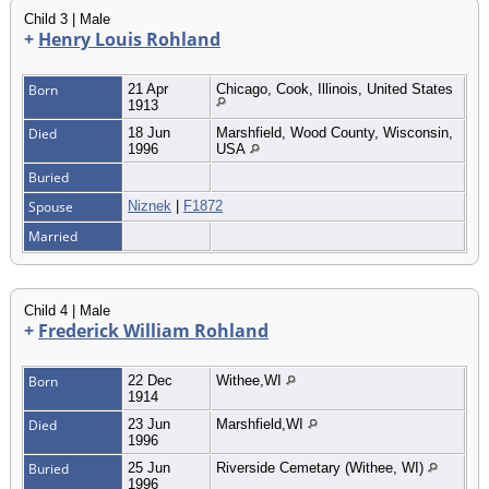
Child 3 | Male
+
Henry Louis Rohland
Born
21 Apr
Chicago, Cook, Illinois, United States
1913
Died
18 Jun
Marshfield, Wood County, Wisconsin,
1996
USA
Buried
Spouse
Niznek
|
F1872
Married
Child 4 | Male
+
Frederick William Rohland
Born
22 Dec
Withee,WI
1914
Died
23 Jun
Marshfield,WI
1996
Buried
25 Jun
Riverside Cemetary (Withee, WI)
1996