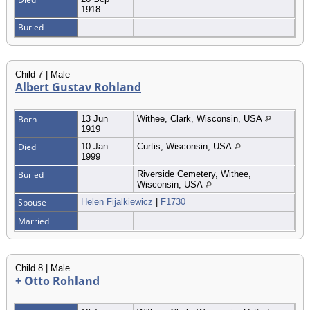
1918
Buried
Child 7 | Male
Albert Gustav Rohland
Born
13 Jun
Withee, Clark, Wisconsin, USA
1919
Died
10 Jan
Curtis, Wisconsin, USA
1999
Buried
Riverside Cemetery, Withee,
Wisconsin, USA
Spouse
Helen Fijalkiewicz
|
F1730
Married
Child 8 | Male
+
Otto Rohland