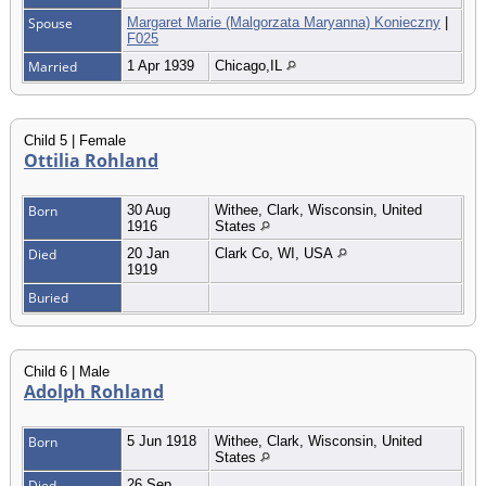
Spouse
Margaret Marie (Malgorzata Maryanna) Konieczny
|
F025
Married
1 Apr 1939
Chicago,IL
Child 5 | Female
Ottilia Rohland
Born
30 Aug
Withee, Clark, Wisconsin, United
1916
States
Died
20 Jan
Clark Co, WI, USA
1919
Buried
Child 6 | Male
Adolph Rohland
Born
5 Jun 1918
Withee, Clark, Wisconsin, United
States
Died
26 Sep