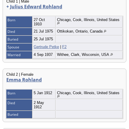
Child 1 | Male
+
Julius Edward Rohland
Born
27 Oct
Chicago, Cook, Illinois, United States
1910
Died
21 Jul 1975
Ottikokan, Ontario, Canada
Buried
25 Jul 1975
Spouse
Gertrude Petke
|
F2
Married
4 Sep 1937
Withee, Clark, Wisconsin, USA
Child 2 | Female
Emma Rohland
Born
5 Jan 1912
Chicago, Cook, Illinois, United States
Died
2 May
1912
Buried