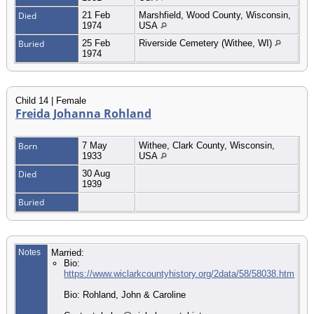
Died
21 Feb
Marshfield, Wood County, Wisconsin,
1974
USA
Buried
25 Feb
Riverside Cemetery (Withee, WI)
1974
Child 14 | Female
Freida Johanna Rohland
Born
7 May
Withee, Clark County, Wisconsin,
1933
USA
Died
30 Aug
1939
Buried
Notes
Married:
Bio:
https://www.wiclarkcountyhistory.org/2data/58/58038.htm
Bio: Rohland, John & Caroline