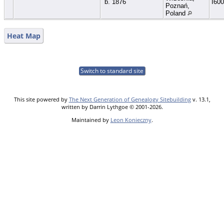
b. 1876
I60
Poznań,
Poland
Heat Map
Switch to standard site
This site powered by
The Next Generation of Genealogy Sitebuilding
v. 13.1,
written by Darrin Lythgoe © 2001-2026.
Maintained by
Leon Konieczny
.