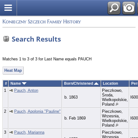
Konieczny Szczech Family History
Search Results
Matches 1 to 3 of 3 for Last Name equals PAUCH
Heat Map
#
Name
Born/Christened
Location
Per
1
Pauch, Anton
Pieczkowo,
Środa,
b. 1863
I60
Wielkopolskie,
Poland
2
Pauch, Apolonia "Pauline"
Pieczkowo,
Wrzesnia,
b. Feb 1869
I60
Wielkopolskie,
Poland
3
Pauch, Marianna
Pieczkowo,
Wrzesnia,