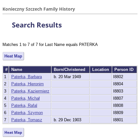
Konieczny Szczech Family History
Search Results
Matches 1 to 7 of 7 for Last Name equals PATERKA
Heat Map
#
Name
Born/Christened
Location
Person ID
1
Paterka, Barbara
b. 20 Mar 1949
I8802
2
Paterka, Hieronim
I8804
3
Paterka, Kaziermierz
I8803
4
Paterka, Michał
I8807
5
Paterka, Rafal
I8808
6
Paterka, Szymon
I8809
7
Paterka, Tomasz
b. 29 Dec 1903
I8801
Heat Map