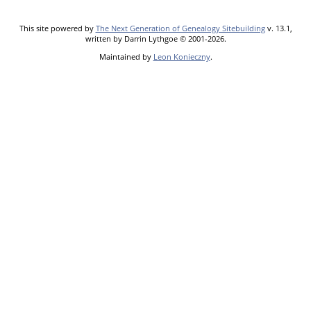
This site powered by
The Next Generation of Genealogy Sitebuilding
v. 13.1,
written by Darrin Lythgoe © 2001-2026.
Maintained by
Leon Konieczny
.