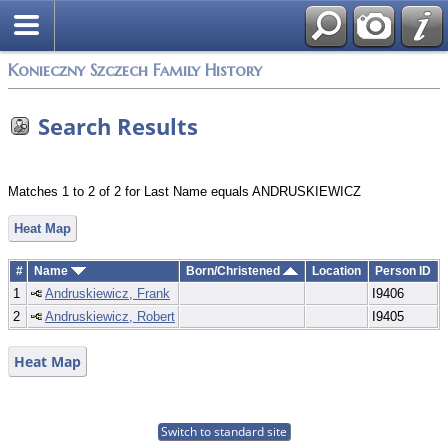
Konieczny Szczech Family History
Search Results
Matches 1 to 2 of 2 for Last Name equals ANDRUSKIEWICZ
Heat Map
#
Name
Born/Christened
Location
Person ID
1
Andruskiewicz, Frank
I9406
2
Andruskiewicz, Robert
I9405
Heat Map
Switch to standard site